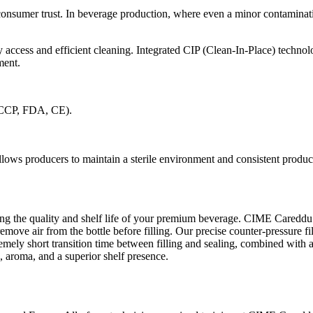
of consumer trust. In beverage production, where even a minor contami
y access and efficient cleaning. Integrated CIP (Clean-In-Place) technol
ment.
HACCP, FDA, CE).
ows producers to maintain a sterile environment and consistent produc
rving the quality and shelf life of your premium beverage. CIME Careddu
 remove air from the bottle before filling. Our precise counter-pressure
emely short transition time between filling and sealing, combined with a 
 aroma, and a superior shelf presence.