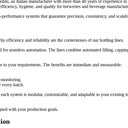
du, an Italian manufacturer with more than 40 years of experience in b
 efficiency, hygiene, and quality for breweries and beverage manufactur
-performance systems that guarantee precision, consistency, and scalabil
 efficiency and reliability are the cornerstones of our bottling lines.
r seamless automation. The lines combine automated filling, capping, an
e to your requirements. The benefits are immediate and measurable:
 monitoring.
r every batch.
each system is modular, customizable, and adaptable to your existing in
ligned with your production goals.
tion