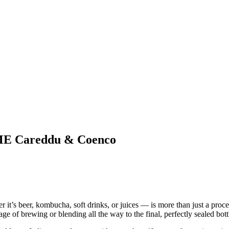
CIME Careddu & Coenco
’s beer, kombucha, soft drinks, or juices — is more than just a process.
ge of brewing or blending all the way to the final, perfectly sealed bott