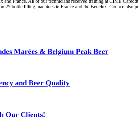
x and France. All of our technicians received training at CIME Careddu
han 25 bottle filling machines in France and the Benelux. Coenco also 
andes Marées & Belgium Peak Beer
ency and Beer Quality
h Our Clients!