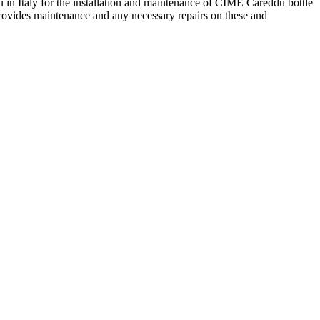
 in Italy for the installation and maintenance of CIME Careddu bottle
provides maintenance and any necessary repairs on these and