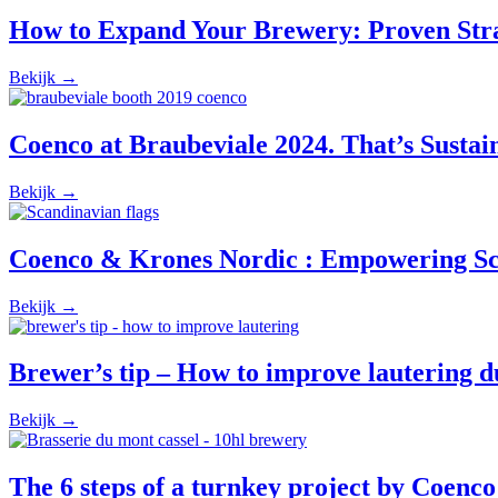
How to Expand Your Brewery: Proven Strat
Bekijk →
Coenco at Braubeviale 2024. That’s Sustaina
Bekijk →
Coenco & Krones Nordic : Empowering Sc
Bekijk →
Brewer’s tip – How to improve lautering 
Bekijk →
The 6 steps of a turnkey project by Coenco