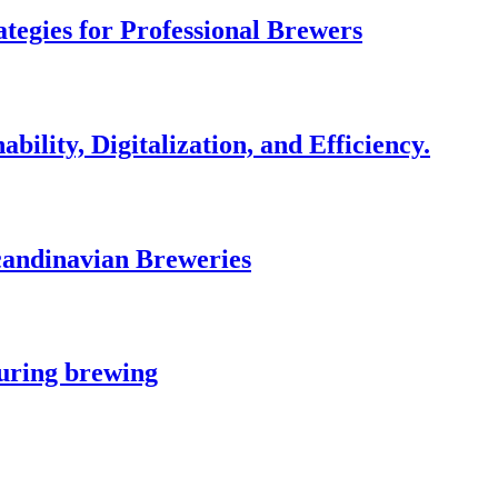
egies for Professional Brewers
bility, Digitalization, and Efficiency.
andinavian Breweries
during brewing