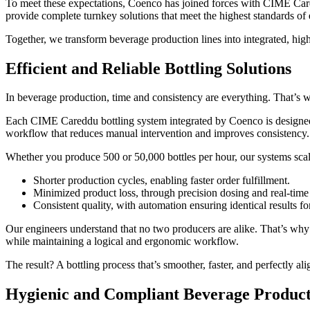
To meet these expectations, Coenco has joined forces with CIME Cared
provide complete turnkey solutions that meet the highest standards of
Together, we transform beverage production lines into integrated, high
Efficient and Reliable Bottling Solutions
In beverage production, time and consistency are everything. That’s why
Each CIME Careddu bottling system integrated by Coenco is designed fo
workflow that reduces manual intervention and improves consistency.
Whether you produce 500 or 50,000 bottles per hour, our systems scal
Shorter production cycles, enabling faster order fulfillment.
Minimized product loss, through precision dosing and real-time
Consistent quality, with automation ensuring identical results fo
Our engineers understand that no two producers are alike. That’s why 
while maintaining a logical and ergonomic workflow.
The result? A bottling process that’s smoother, faster, and perfectly a
Hygienic and Compliant Beverage Produc