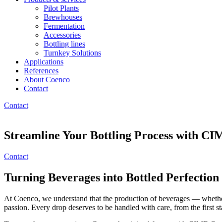
Pilot Plants
Brewhouses
Fermentation
Accessories
Bottling lines
Turnkey Solutions
Applications
References
About Coenco
Contact
Contact
Streamline Your Bottling Process with 
Contact
Turning Beverages into Bottled Perfection
At Coenco, we understand that the production of beverages — whether it
passion. Every drop deserves to be handled with care, from the first sta