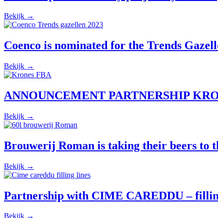
Bekijk →
Coenco is nominated for the Trends Gazell
Bekijk →
ANNOUNCEMENT PARTNERSHIP KRO
Bekijk →
Brouwerij Roman is taking their beers to th
Bekijk →
Partnership with CIME CAREDDU – filling 
Bekijk →