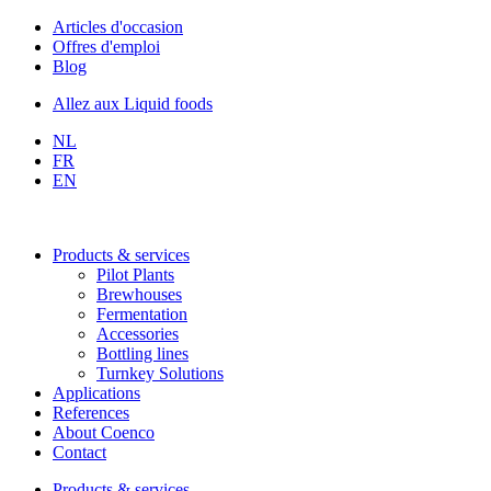
Skip
Articles d'occasion
to
Offres d'emploi
content
Blog
Allez aux Liquid foods
NL
FR
EN
Products & services
Pilot Plants
Brewhouses
Fermentation
Accessories
Bottling lines
Turnkey Solutions
Applications
References
About Coenco
Contact
Products & services