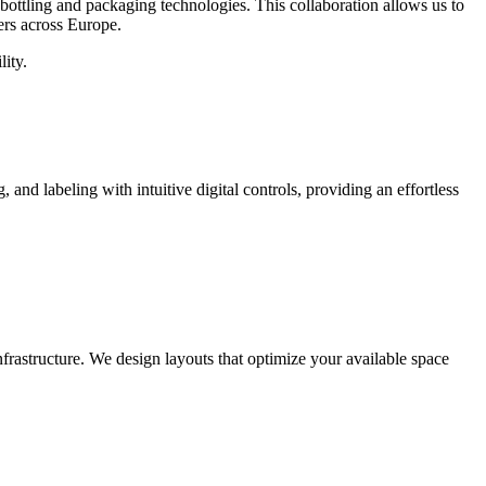
ottling and packaging technologies. This collaboration allows us to
ers across Europe.
ity.
d labeling with intuitive digital controls, providing an effortless
frastructure. We design layouts that optimize your available space