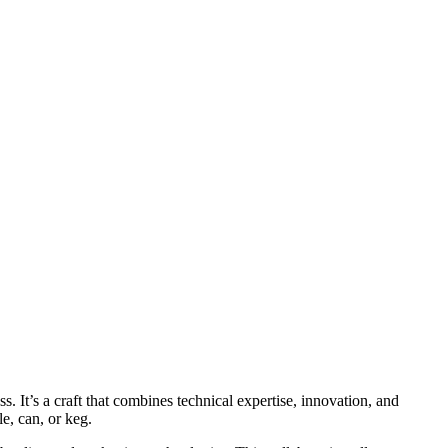
 It’s a craft that combines technical expertise, innovation, and
le, can, or keg.