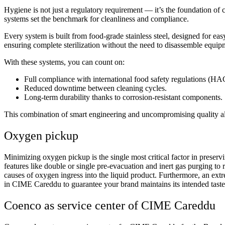
Hygiene is not just a regulatory requirement — it’s the foundation 
systems set the benchmark for cleanliness and compliance.
Every system is built from food-grade stainless steel, designed for eas
ensuring complete sterilization without the need to disassemble equip
With these systems, you can count on:
Full compliance with international food safety regulations (
Reduced downtime between cleaning cycles.
Long-term durability thanks to corrosion-resistant components.
This combination of smart engineering and uncompromising quality all
Oxygen pickup
Minimizing oxygen pickup is the single most critical factor in prese
features like double or single pre-evacuation and inert gas purging to
causes of oxygen ingress into the liquid product. Furthermore, an extr
in CIME Careddu to guarantee your brand maintains its intended taste,
Coenco as service center of CIME Careddu