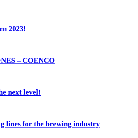
en 2023!
NES – COENCO
e next level!
lines for the brewing industry