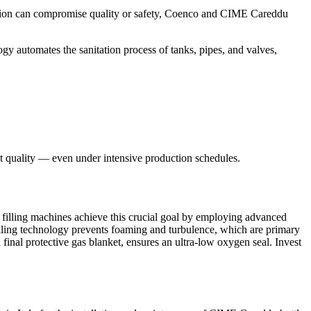
nation can compromise quality or safety, Coenco and CIME Careddu
ogy automates the sanitation process of tanks, pipes, and valves,
t quality — even under intensive production schedules.
 filling machines achieve this crucial goal by employing advanced
 filling technology prevents foaming and turbulence, which are primary
final protective gas blanket, ensures an ultra-low oxygen seal. Invest