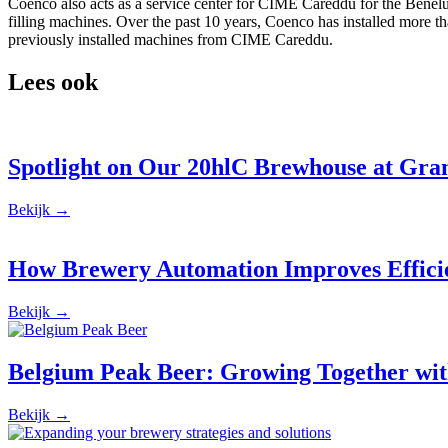
Coenco also acts as a service center for CIME Careddu for the Benelu
filling machines. Over the past 10 years, Coenco has installed more t
previously installed machines from CIME Careddu.
Lees ook
Spotlight on Our 20hlC Brewhouse at Gr
Bekijk →
How Brewery Automation Improves Effici
Bekijk →
Belgium Peak Beer: Growing Together wit
Bekijk →