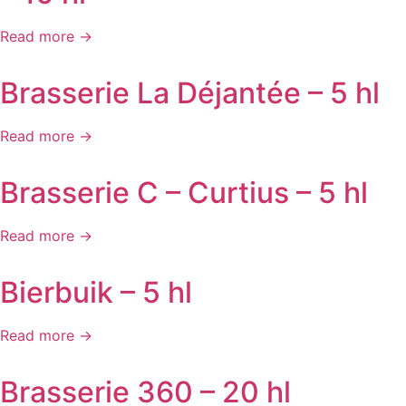
Read more →
Brasserie La Déjantée – 5 hl
Read more →
Brasserie C – Curtius – 5 hl
Read more →
Bierbuik – 5 hl
Read more →
Brasserie 360 – 20 hl