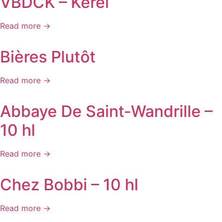
VBDCK – Kerel
Read more →
Bières Plutôt
Read more →
Abbaye De Saint-Wandrille –
10 hl
Read more →
Chez Bobbi – 10 hl
Read more →