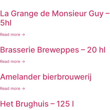
La Grange de Monsieur Guy –
5hl
Read more →
Brasserie Breweppes – 20 hl
Read more →
Amelander bierbrouwerij
Read more →
Het Brughuis – 125 l