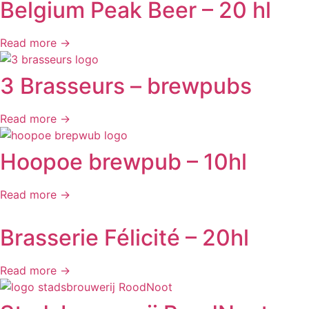
Belgium Peak Beer – 20 hl
Read more →
3 Brasseurs – brewpubs
Read more →
Hoopoe brewpub – 10hl
Read more →
Brasserie Félicité – 20hl
Read more →