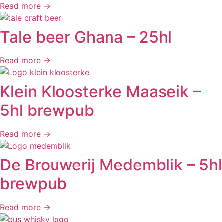
Read more →
Tale beer Ghana – 25hl
Read more →
Klein Kloosterke Maaseik –
5hl brewpub
Read more →
De Brouwerij Medemblik – 5hl
brewpub
Read more →