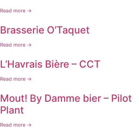
Read more →
Brasserie O’Taquet
Read more →
L’Havrais Bière – CCT
Read more →
Mout! By Damme bier – Pilot
Plant
Read more →