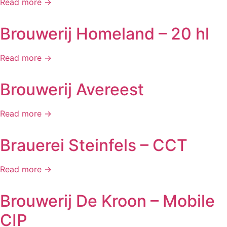
Read more →
Brouwerij Homeland – 20 hl
Read more →
Brouwerij Avereest
Read more →
Brauerei Steinfels – CCT
Read more →
Brouwerij De Kroon – Mobile
CIP