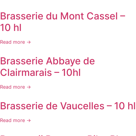
Brasserie du Mont Cassel –
10 hl
Read more →
Brasserie Abbaye de
Clairmarais – 10hl
Read more →
Brasserie de Vaucelles – 10 hl
Read more →