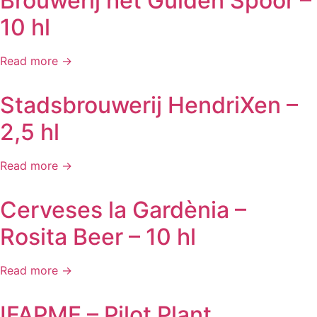
Brouwerij het Gulden Spoor –
10 hl
Read more →
Stadsbrouwerij HendriXen –
2,5 hl
Read more →
Cerveses la Gardènia –
Rosita Beer – 10 hl
Read more →
IFAPME – Pilot Plant