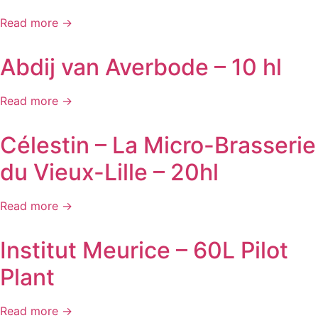
Read more →
Abdij van Averbode – 10 hl
Read more →
Célestin – La Micro-Brasserie
du Vieux-Lille – 20hl
Read more →
Institut Meurice – 60L Pilot
Plant
Read more →