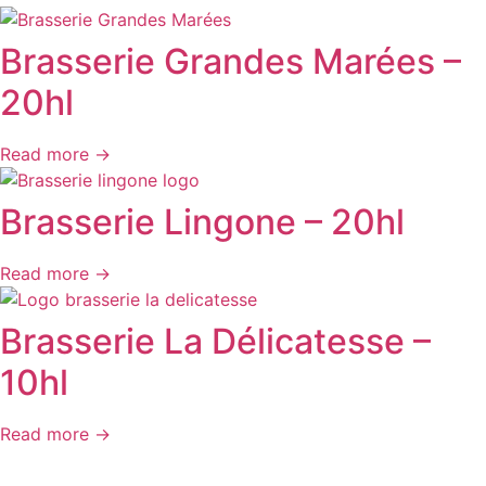
Brasserie Grandes Marées –
20hl
Read more →
Brasserie Lingone – 20hl
Read more →
Brasserie La Délicatesse –
10hl
Read more →