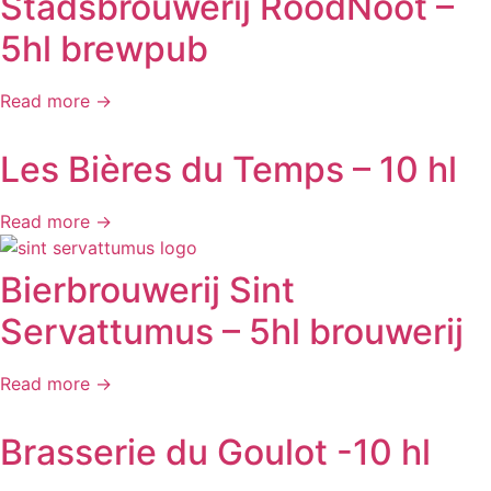
Stadsbrouwerij RoodNoot –
5hl brewpub
Read more →
Les Bières du Temps – 10 hl
Read more →
Bierbrouwerij Sint
Servattumus – 5hl brouwerij
Read more →
Brasserie du Goulot -10 hl