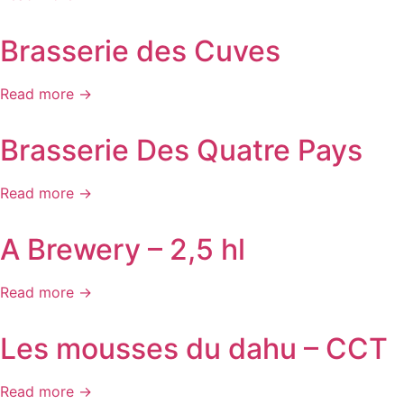
Brasserie des Cuves
Read more →
Brasserie Des Quatre Pays
Read more →
A Brewery – 2,5 hl
Read more →
Les mousses du dahu – CCT
Read more →