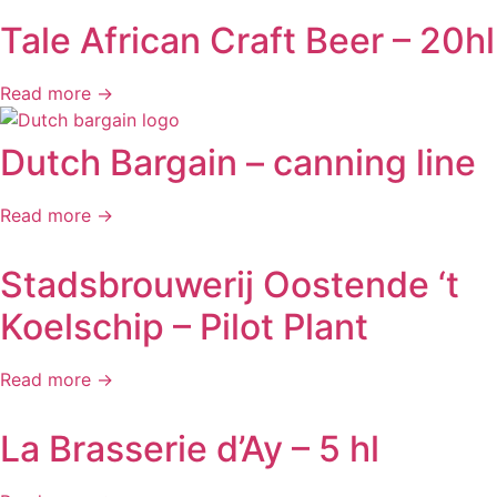
Tale African Craft Beer – 20hl
Read more →
Dutch Bargain – canning line
Read more →
Stadsbrouwerij Oostende ‘t
Koelschip – Pilot Plant
Read more →
La Brasserie d’Ay – 5 hl