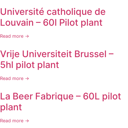
Université catholique de
Louvain – 60l Pilot plant
Read more →
Vrije Universiteit Brussel –
5hl pilot plant
Read more →
La Beer Fabrique – 60L pilot
plant
Read more →