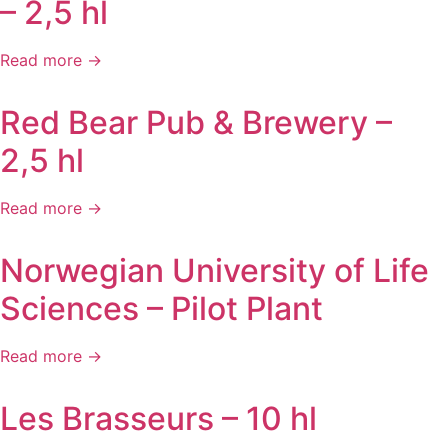
– 2,5 hl
Read more →
Red Bear Pub & Brewery –
2,5 hl
Read more →
Norwegian University of Life
Sciences – Pilot Plant
Read more →
Les Brasseurs – 10 hl