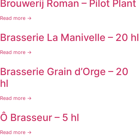
Brouwerij Roman – Pilot Plant
Read more →
Brasserie La Manivelle – 20 hl
Read more →
Brasserie Grain d’Orge – 20
hl
Read more →
Ô Brasseur – 5 hl
Read more →