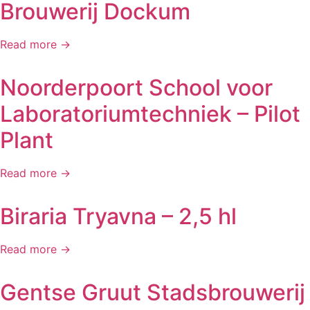
Brouwerij Dockum
Read more →
Noorderpoort School voor
Laboratoriumtechniek – Pilot
Plant
Read more →
Biraria Tryavna – 2,5 hl
Read more →
Gentse Gruut Stadsbrouwerij