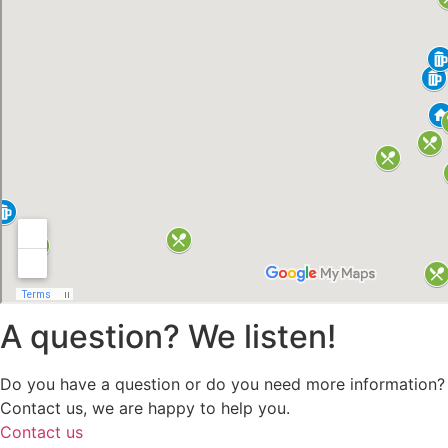
A question? We listen!
Do you have a question or do you need more information?
Contact us, we are happy to help you.
Contact us