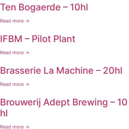
Ten Bogaerde – 10hl
Read more →
IFBM – Pilot Plant
Read more →
Brasserie La Machine – 20hl
Read more →
Brouwerij Adept Brewing – 10
hl
Read more →