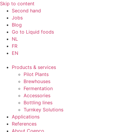
Skip to content
Second hand
Jobs
Blog
Go to Liquid foods
NL
FR
EN
Products & services
Pilot Plants
Brewhouses
Fermentation
Accessories
Bottling lines
Turnkey Solutions
Applications
References
About Coenco