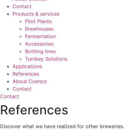
Contact
Products & services
Pilot Plants
Brewhouses
Fermentation
Accessories
Bottling lines
Turnkey Solutions
Applications
References
About Coenco
Contact
Contact
References
Discover what we have realized for other breweries.