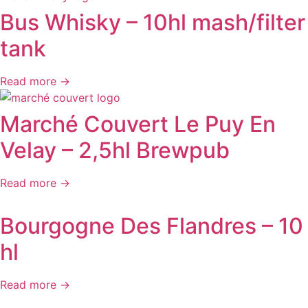
Bus Whisky – 10hl mash/filter
tank
Read more →
Marché Couvert Le Puy En
Velay – 2,5hl Brewpub
Read more →
Bourgogne Des Flandres – 10
hl
Read more →