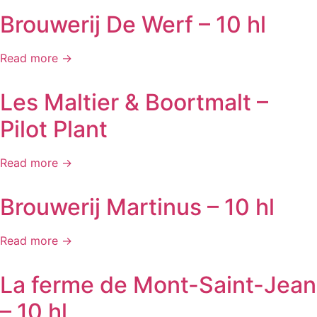
Brouwerij De Werf – 10 hl
Read more →
Les Maltier & Boortmalt –
Pilot Plant
Read more →
Brouwerij Martinus – 10 hl
Read more →
La ferme de Mont-Saint-Jean
– 10 hl