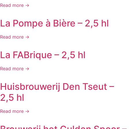
Read more →
La Pompe à Bière – 2,5 hl
Read more →
La FABrique – 2,5 hl
Read more →
Huisbrouwerij Den Tseut –
2,5 hl
Read more →