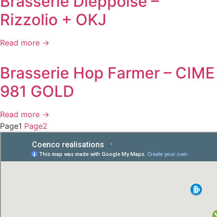
Brasserie Dieppoise –
Rizzolio + OKJ
Read more →
Brasserie Hop Farmer – CIME
981 GOLD
Read more →
Page
1
Page
2