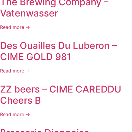
The Brewing Company –
Vatenwasser
Read more →
Des Ouailles Du Luberon –
CIME GOLD 981
Read more →
ZZ beers – CIME CAREDDU
Cheers B
Read more →