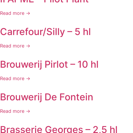
Read more →
Carrefour/Silly – 5 hl
Read more →
Brouwerij Pirlot – 10 hl
Read more →
Brouwerij De Fontein
Read more →
Brasserie Georges – 2,5 hl