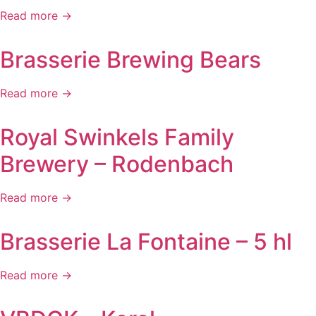
Read more →
Brasserie Brewing Bears
Read more →
Royal Swinkels Family
Brewery – Rodenbach
Read more →
Brasserie La Fontaine – 5 hl
Read more →