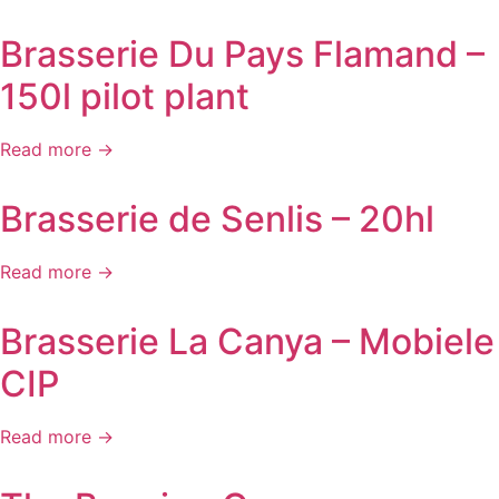
Brasserie Du Pays Flamand –
150l pilot plant
Read more →
Brasserie de Senlis – 20hl
Read more →
Brasserie La Canya – Mobiele
CIP
Read more →