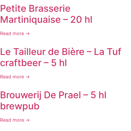
Petite Brasserie
Martiniquaise – 20 hl
Read more →
Le Tailleur de Bière – La Tuf
craftbeer – 5 hl
Read more →
Brouwerij De Prael – 5 hl
brewpub
Read more →