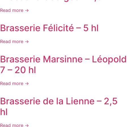
Read more →
Brasserie Félicité – 5 hl
Read more →
Brasserie Marsinne – Léopold
7 – 20 hl
Read more →
Brasserie de la Lienne – 2,5
hl
Read more →